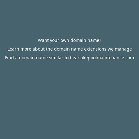
Want your own domain name?
Learn more about the domain name extensions we manage
Find a domain name similar to bearlakepoolmaintenance.com