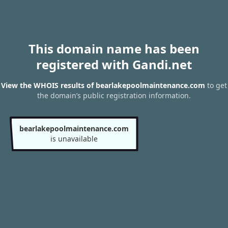
This domain name has been
registered with Gandi.net
View the WHOIS results of bearlakepoolmaintenance.com
to get
the domain’s public registration information.
bearlakepoolmaintenance.com
is unavailable